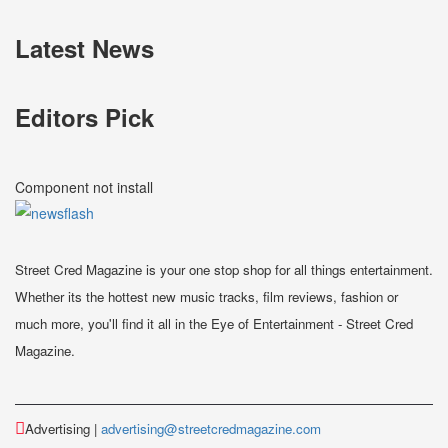
Latest News
Editors Pick
Component not install
Street Cred Magazine is your one stop shop for all things entertainment.
Whether its the hottest new music tracks, film reviews, fashion or
much more, you'll find it all in the Eye of Entertainment - Street Cred
Magazine.
Advertising |
advertising@streetcredmagazine.com