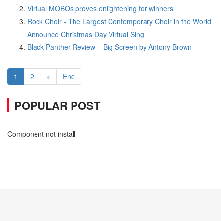
Virtual MOBOs proves enlightening for winners
Rock Choir - The Largest Contemporary Choir in the World
Announce Christmas Day Virtual Sing
Black Panther Review – Big Screen by Antony Brown
1
2
»
End
POPULAR POST
Component not install