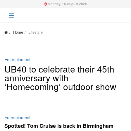
Monday, 10 August 2026
Home
Lifestyle
Entertainment
UB40 to celebrate their 45th
anniversary with
‘Homecoming’ outdoor show
Entertainment
Spotted! Tom Cruise is back in Birmingham