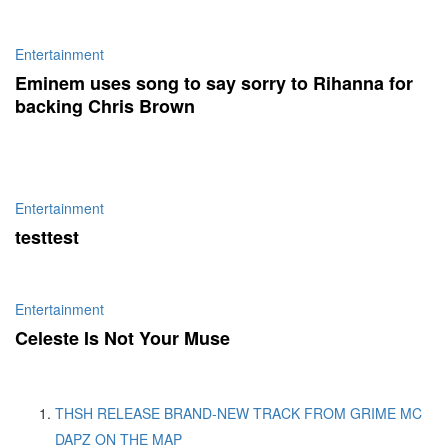
Entertainment
Eminem uses song to say sorry to Rihanna for
backing Chris Brown
Entertainment
testtest
Entertainment
Celeste Is Not Your Muse
THSH RELEASE BRAND-NEW TRACK FROM GRIME MC
DAPZ ON THE MAP