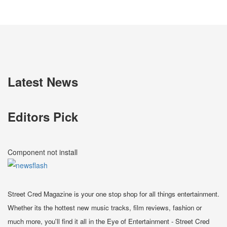
Latest News
Editors Pick
Component not install
Street Cred Magazine is your one stop shop for all things entertainment.
Whether its the hottest new music tracks, film reviews, fashion or
much more, you'll find it all in the Eye of Entertainment - Street Cred