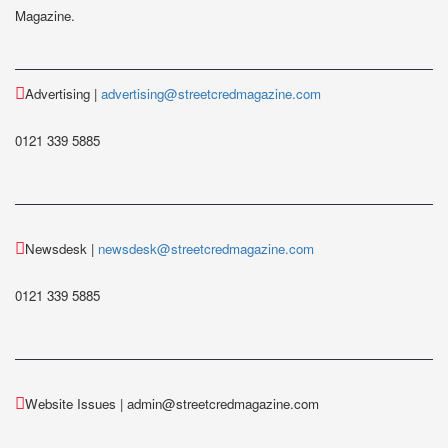
Magazine.
Advertising |
advertising@streetcredmagazine.com
0121 339 5885
Newsdesk |
newsdesk@streetcredmagazine.com
0121 339 5885
Website Issues | admin@streetcredmagazine.com