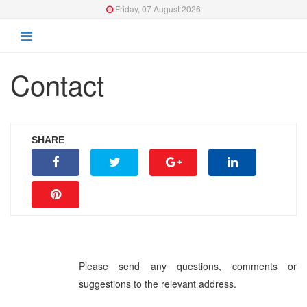
Friday, 07 August 2026
Contact
SHARE
Please send any questions, comments or
suggestions to the relevant address.