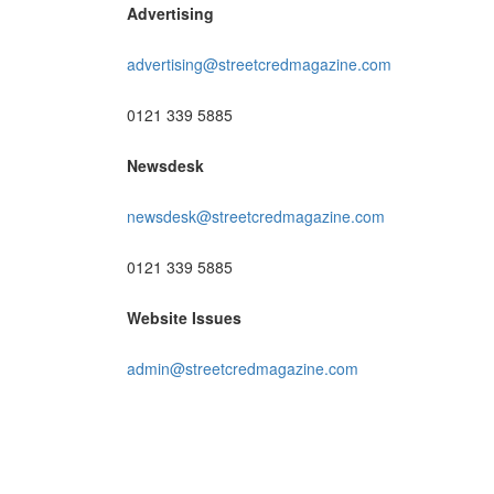
Advertising
advertising@streetcredmagazine.com
0121 339 5885
Newsdesk
newsdesk@streetcredmagazine.com
0121 339 5885
Website Issues
admin@streetcredmagazine.com