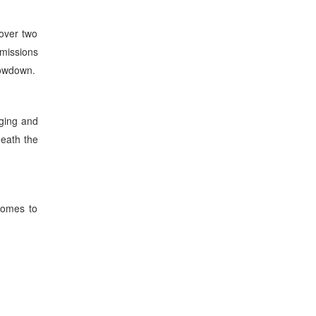
 over two
-missions
showdown.
rging and
neath the
 comes to