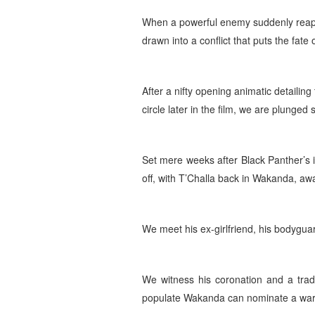
When a powerful enemy suddenly reapp
drawn into a conflict that puts the fate
After a nifty opening animatic detailing
circle later in the film, we are plunged 
Set mere weeks after Black Panther’s in
off, with T’Challa back in Wakanda, awa
We meet his ex-girlfriend, his bodyguard
We witness his coronation and a tradi
populate Wakanda can nominate a warrio