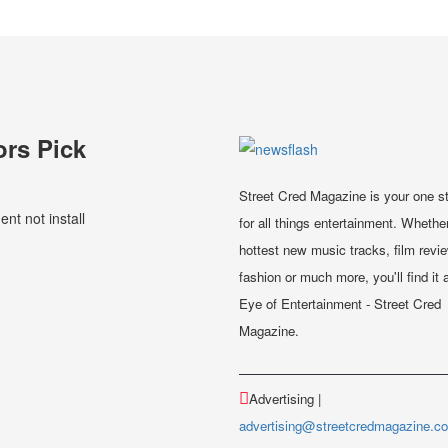
ors Pick
Street Cred Magazine is your one s
t not install
for all things entertainment. Whether
hottest new music tracks, film revi
fashion or much more, you'll find it a
Eye of Entertainment - Street Cred
Magazine.
Advertising |
advertising@streetcredmagazine.c