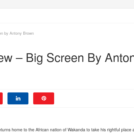
en by Antony Brown
ew – Big Screen By Anto
returns home to the African nation of Wakanda to take his rightful place 