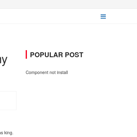
ny
POPULAR POST
Component not install
as king.