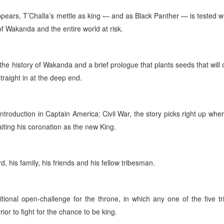
ears, T’Challa’s mettle as king — and as Black Panther — is tested 
 of Wakanda and the entire world at risk.
 the history of Wakanda and a brief prologue that plants seeds that will 
straight in at the deep end.
troduction in Captain America: Civil War, the story picks right up wher
iting his coronation as the new King.
, his family, his friends and his fellow tribesman.
tional open-challenge for the throne, in which any one of the five tr
r to fight for the chance to be king.