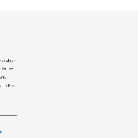
top shop
 its the
ews,
ll in the
om