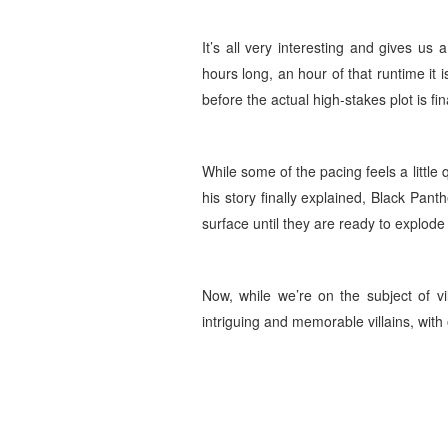
It’s all very interesting and gives us a
hours long, an hour of that runtime it 
before the actual high-stakes plot is fi
While some of the pacing feels a little q
his story finally explained, Black Pant
surface until they are ready to explod
Now, while we’re on the subject of vi
intriguing and memorable villains, with