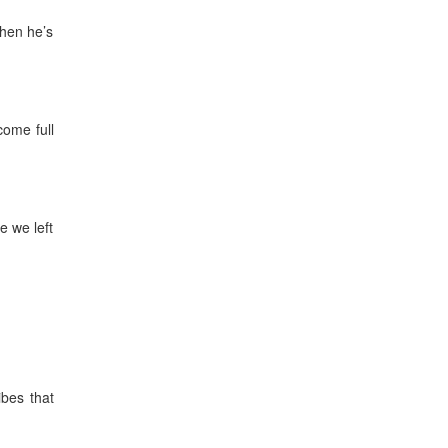
when he’s
come full
e we left
ibes that