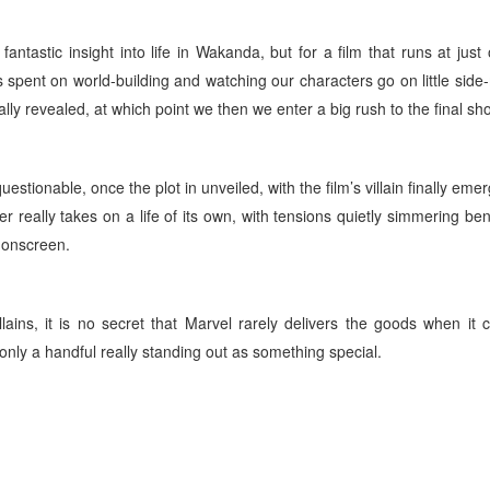
 fantastic insight into life in Wakanda, but for a film that runs at just
is spent on world-building and watching our characters go on little side
nally revealed, at which point we then we enter a big rush to the final 
uestionable, once the plot in unveiled, with the film’s villain finally eme
her really takes on a life of its own, with tensions quietly simmering be
e onscreen.
llains, it is no secret that Marvel rarely delivers the goods when it
 only a handful really standing out as something special.