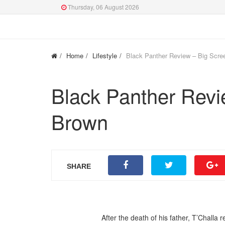
Thursday, 06 August 2026
Home
Lifestyle
Black Panther Review – Big Scre
Black Panther Revi
Brown
SHARE
After the death of his father, T’Challa 