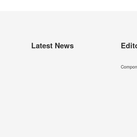
Latest News
Edit
Componen