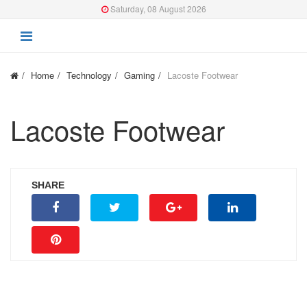
Saturday, 08 August 2026
Home
Technology
Gaming
Lacoste Footwear
Lacoste Footwear
SHARE