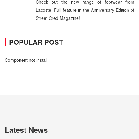
Check out the new range of footwear from
Lacoste! Full feature in the Anniversary Edition of
Street Cred Magazine!
POPULAR POST
Component not install
Latest News