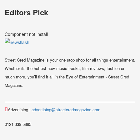
Editors Pick
Component not install
Street Cred Magazine is your one stop shop for all things entertainment.
Whether its the hottest new music tracks, film reviews, fashion or
much more, you'll find it all in the Eye of Entertainment - Street Cred
Magazine.
Advertising |
advertising@streetcredmagazine.com
0121 339 5885