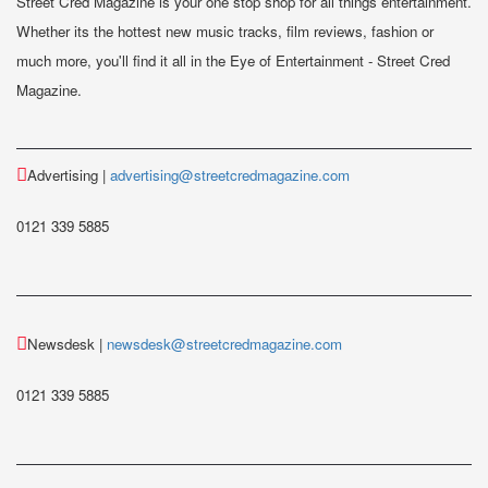
Street Cred Magazine is your one stop shop for all things entertainment.
Whether its the hottest new music tracks, film reviews, fashion or
much more, you'll find it all in the Eye of Entertainment - Street Cred
Magazine.
Advertising |
advertising@streetcredmagazine.com
0121 339 5885
Newsdesk |
newsdesk@streetcredmagazine.com
0121 339 5885