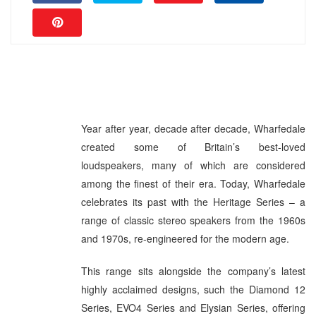
Year after year, decade after decade, Wharfedale
created some of Britain’s best-loved
loudspeakers, many of which are considered
among the finest of their era. Today, Wharfedale
celebrates its past with the Heritage Series – a
range of classic stereo speakers from the 1960s
and 1970s, re-engineered for the modern age.
This range sits alongside the company’s latest
highly acclaimed designs, such the Diamond 12
Series, EVO4 Series and Elysian Series, offering