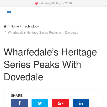
Saturday, 08 August 2026
Home
Technology
Wharfedale’s Heritage Series Peaks with Dovedale
Wharfedale’s Heritage
Series Peaks With
Dovedale
SHARE