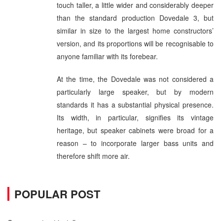
touch taller, a little wider and considerably deeper
than the standard production Dovedale 3, but
similar in size to the largest home constructors’
version, and its proportions will be recognisable to
anyone familiar with its forebear.
At the time, the Dovedale was not considered a
particularly large speaker, but by modern
standards it has a substantial physical presence.
Its width, in particular, signifies its vintage
heritage, but speaker cabinets were broad for a
reason – to incorporate larger bass units and
therefore shift more air.
POPULAR POST