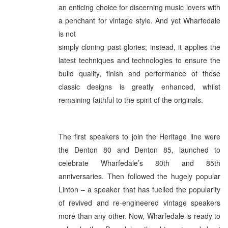
an enticing choice for discerning music lovers with
a penchant for vintage style. And yet Wharfedale
is not
simply cloning past glories; instead, it applies the
latest techniques and technologies to ensure the
build quality, finish and performance of these
classic designs is greatly enhanced, whilst
remaining faithful to the spirit of the originals.
The first speakers to join the Heritage line were
the Denton 80 and Denton 85, launched to
celebrate Wharfedale’s 80th and 85th
anniversaries. Then followed the hugely popular
Linton – a speaker that has fuelled the popularity
of revived and re-engineered vintage speakers
more than any other. Now, Wharfedale is ready to