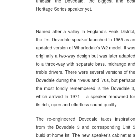
unleash the Dovedale, the biggest and best
Heritage Series speaker yet.
Named after a valley in England’s Peak District,
the first Dovedale speaker launched in 1965 as an
updated version of Wharfedale’s W2 model. It was
originally a two-way design but was later adapted
to a three-way with separate bass, midrange and
treble drivers. There were several versions of the
Dovedale during the 1960s and ’70s, but perhaps
the most fondly remembered is the Dovedale 3,
which arrived in 1971 – a speaker renowned for
its rich, open and effortless sound quality.
The re-engineered Dovedale takes inspiration
from the Dovedale 3 and corresponding Unit 5
build-at-home kit. The new speaker’s cabinet is a