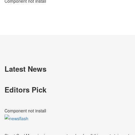
Component not install
Latest News
Editors Pick
Component not install