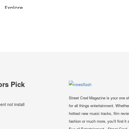
ors Pick
Street Cred Magazine is your one s
t not install
for all things entertainment. Whether
hottest new music tracks, film revi
fashion or much more, you'll find it a
Eye of Entertainment - Street Cred