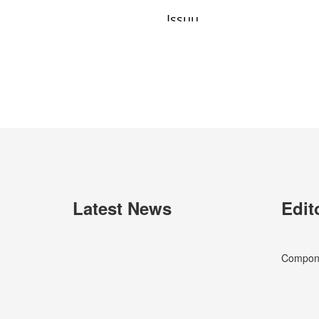
Latest News
Edit
Componen