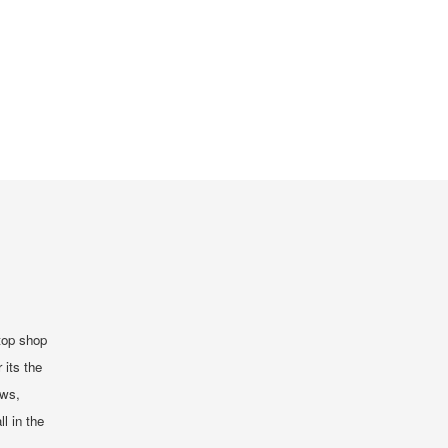
top shop
 its the
ews,
ll in the