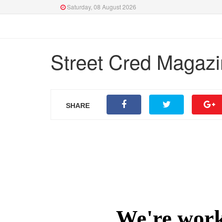
Saturday, 08 August 2026
Street Cred Magazi
SHARE