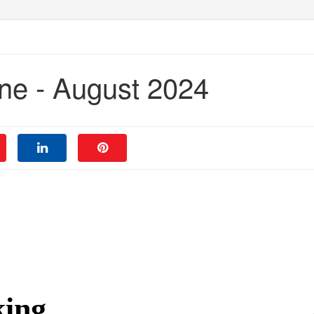
ne - August 2024