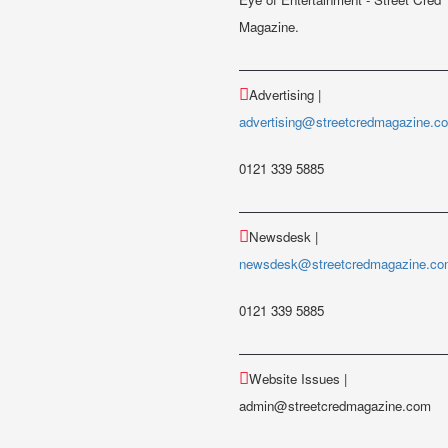
Magazine.
Advertising |
advertising@streetcredmagazine.c
0121 339 5885
Newsdesk |
newsdesk@streetcredmagazine.c
0121 339 5885
Website Issues |
admin@streetcredmagazine.com