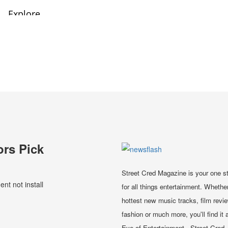
ors Pick
Street Cred Magazine is your one s
t not install
for all things entertainment. Whether
hottest new music tracks, film revi
fashion or much more, you'll find it a
Eye of Entertainment - Street Cred