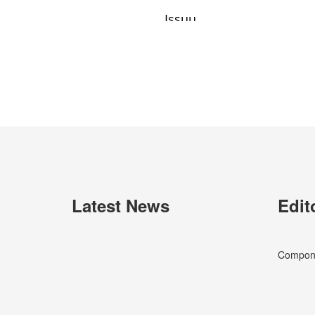
Latest News
Edit
Componen