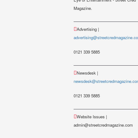
Magazine.
Advertising |
advertising@streetcredmagazine.c
0121 339 5885
Newsdesk |
newsdesk@streetcredmagazine.c
0121 339 5885
Website Issues |
admin@streetcredmagazine.com