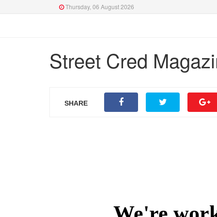
Thursday, 06 August 2026
Street Cred Magazi
SHARE