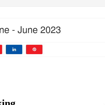
ne - June 2023