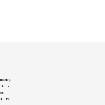
top shop
 its the
ews,
ll in the